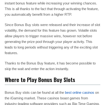
instant bonus feature while increasing your winning chances.
This is all thanks to the fact that through activating the feature,
you automatically benefit from a higher RTP.
Since Bonus Buy slots were released and their increase of slot
volatility, the demand for this feature has grown. Volatile slots
allow players to trigger massive wins, however not before
generating the prize pool through your player activity. This
leads to long periods without triggering any of the exciting slot
features.
Thanks to the Bonus Buy feature, it has become possible to
skip the wait and enter the action instantly.
Where to Play Bonus Buy Slots
Bonus Buy slots can be found at all the
best online casinos
on
the iGaming market. These casinos boast games from
industry-leading software providers such as Big Time Gaming,