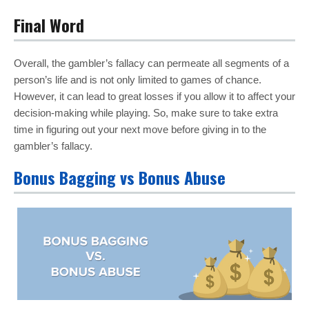
Final Word
Overall, the gambler’s fallacy can permeate all segments of a
person’s life and is not only limited to games of chance.
However, it can lead to great losses if you allow it to affect your
decision-making while playing. So, make sure to take extra
time in figuring out your next move before giving in to the
gambler’s fallacy.
Bonus Bagging vs Bonus Abuse