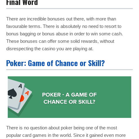
Final Word
There are incredible bonuses out there, with more than
favourable terms. There is absolutely no need to resort to
bonus bagging or bonus abuse in order to win some cash.
These bonuses can offer some solid rewards, without
disrespecting the casino you are playing at.
Poker: Game of Chance or Skill?
There is no question about poker being one of the most
popular card games in the world. Since it gained even more