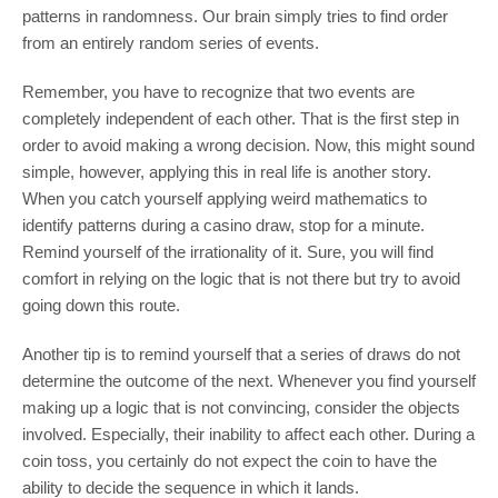
patterns in randomness. Our brain simply tries to find order
from an entirely random series of events.
Remember, you have to recognize that two events are
completely independent of each other. That is the first step in
order to avoid making a wrong decision. Now, this might sound
simple, however, applying this in real life is another story.
When you catch yourself applying weird mathematics to
identify patterns during a casino draw, stop for a minute.
Remind yourself of the irrationality of it. Sure, you will find
comfort in relying on the logic that is not there but try to avoid
going down this route.
Another tip is to remind yourself that a series of draws do not
determine the outcome of the next. Whenever you find yourself
making up a logic that is not convincing, consider the objects
involved. Especially, their inability to affect each other. During a
coin toss, you certainly do not expect the coin to have the
ability to decide the sequence in which it lands.