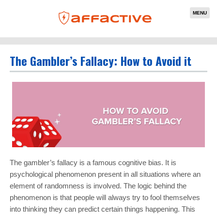
MENU
The Gambler’s Fallacy: How to Avoid it
The gambler’s fallacy is a famous cognitive bias. It is
psychological phenomenon present in all situations where an
element of randomness is involved. The logic behind the
phenomenon is that people will always try to fool themselves
into thinking they can predict certain things happening. This