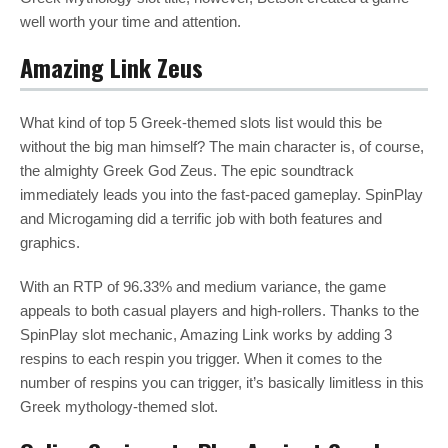
well worth your time and attention.
Amazing Link Zeus
What kind of top 5 Greek-themed slots list would this be
without the big man himself? The main character is, of course,
the almighty Greek God Zeus. The epic soundtrack
immediately leads you into the fast-paced gameplay. SpinPlay
and Microgaming did a terrific job with both features and
graphics.
With an RTP of 96.33% and medium variance, the game
appeals to both casual players and high-rollers. Thanks to the
SpinPlay slot mechanic, Amazing Link works by adding 3
respins to each respin you trigger. When it comes to the
number of respins you can trigger, it’s basically limitless in this
Greek mythology-themed slot.