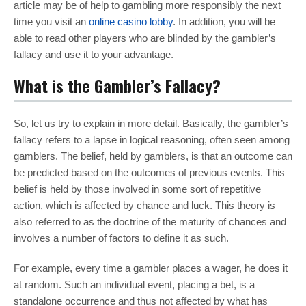
article may be of help to gambling more responsibly the next
time you visit an
online casino lobby
. In addition, you will be
able to read other players who are blinded by the gambler’s
fallacy and use it to your advantage.
What is the Gambler’s Fallacy?
So, let us try to explain in more detail. Basically, the gambler’s
fallacy refers to a lapse in logical reasoning, often seen among
gamblers. The belief, held by gamblers, is that an outcome can
be predicted based on the outcomes of previous events. This
belief is held by those involved in some sort of repetitive
action, which is affected by chance and luck. This theory is
also referred to as the doctrine of the maturity of chances and
involves a number of factors to define it as such.
For example, every time a gambler places a wager, he does it
at random. Such an individual event, placing a bet, is a
standalone occurrence and thus not affected by what has