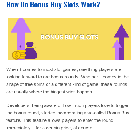
How Do Bonus Buy Slots Work?
When it comes to most slot games, one thing players are
looking forward to are bonus rounds. Whether it comes in the
shape of free spins or a different kind of game, these rounds
are usually where the biggest wins happen.
Developers, being aware of how much players love to trigger
the bonus round, started incorporating a so-called Bonus Buy
feature. This feature allows players to enter the round
immediately – for a certain price, of course.