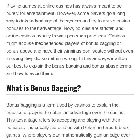
Playing games at online casinos has always meant to be
purely for entertainment. However, some players go a long
way to take advantage of the system and try to abuse casino
bonuses to their advantage. Now, policies are stricter, and
online casinos usually frown upon such practices. Casinos
might accuse inexperienced players of bonus bagging or
bonus abuse and have their winnings confiscated without even
knowing they did something wrong. In this article, we will do
our best to explain the bonus bagging and bonus abuse terms,
and how to avoid them.
What is Bonus Bagging?
Bonus bagging is a term used by casinos to explain the
practice of players to obtain an advantage over the casino.
This advantage refers to accepting and playing with their
bonuses. It is usually associated with Poker and Sportsbook
games, where players can mathematically gain an edge over