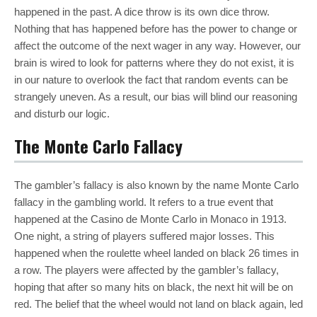
happened in the past. A dice throw is its own dice throw.
Nothing that has happened before has the power to change or
affect the outcome of the next wager in any way. However, our
brain is wired to look for patterns where they do not exist, it is
in our nature to overlook the fact that random events can be
strangely uneven. As a result, our bias will blind our reasoning
and disturb our logic.
The Monte Carlo Fallacy
The gambler’s fallacy is also known by the name Monte Carlo
fallacy in the gambling world. It refers to a true event that
happened at the Casino de Monte Carlo in Monaco in 1913.
One night, a string of players suffered major losses. This
happened when the roulette wheel landed on black 26 times in
a row. The players were affected by the gambler’s fallacy,
hoping that after so many hits on black, the next hit will be on
red. The belief that the wheel would not land on black again, led