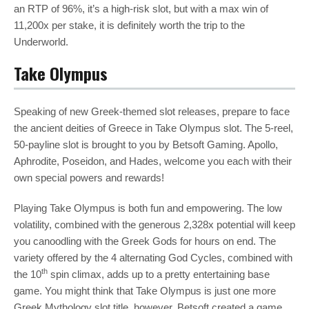
an RTP of 96%, it’s a high-risk slot, but with a max win of
11,200x per stake, it is definitely worth the trip to the
Underworld.
Take Olympus
Speaking of new Greek-themed slot releases, prepare to face
the ancient deities of Greece in Take Olympus slot. The 5-reel,
50-payline slot is brought to you by Betsoft Gaming. Apollo,
Aphrodite, Poseidon, and Hades, welcome you each with their
own special powers and rewards!
Playing Take Olympus is both fun and empowering. The low
volatility, combined with the generous 2,328x potential will keep
you canoodling with the Greek Gods for hours on end. The
variety offered by the 4 alternating God Cycles, combined with
th
the 10
spin climax, adds up to a pretty entertaining base
game. You might think that Take Olympus is just one more
Greek Mythology slot title, however, Betsoft created a game