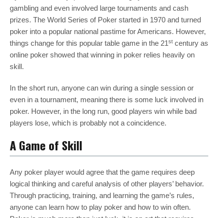
gambling and even involved large tournaments and cash
prizes. The World Series of Poker started in 1970 and turned
poker into a popular national pastime for Americans. However,
st
things change for this popular table game in the 21
century as
online poker showed that winning in poker relies heavily on
skill.
In the short run, anyone can win during a single session or
even in a tournament, meaning there is some luck involved in
poker. However, in the long run, good players win while bad
players lose, which is probably not a coincidence.
A Game of Skill
Any poker player would agree that the game requires deep
logical thinking and careful analysis of other players’ behavior.
Through practicing, training, and learning the game’s rules,
anyone can learn how to play poker and how to win often.