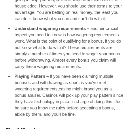
house edge. However, you should use their terms to your
advantage. You are betting on real money, the least you
can do is know what you can and can’t do with it.
Understand wagering requirements –
another crucial
aspect you need to know is how wagering requirements
work. What is the point of qualifying for a bonus, if you do
not know what to do with it? These requirements are
simply a number of times you need to wager your bonus
before withdrawing. Almost every bonus you claim will
carry these wagering requirements.
Playing Pattern –
If you have been claiming multiple
bonuses and withdrawing as soon as you’ve met
wagering requirements,casino might brand you as a
bonus abuser. Casinos will pick up your play pattern since
they have technology in place in charge of doing this. Just
be sure you know the rules before accepting a bonus,
abide by them, and you’ll be fine.