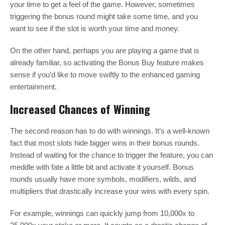
your time to get a feel of the game. However, sometimes
triggering the bonus round might take some time, and you
want to see if the slot is worth your time and money.
On the other hand, perhaps you are playing a game that is
already familiar, so activating the Bonus Buy feature makes
sense if you’d like to move swiftly to the enhanced gaming
entertainment.
Increased Chances of Winning
The second reason has to do with winnings. It’s a well-known
fact that most slots hide bigger wins in their bonus rounds.
Instead of waiting for the chance to trigger the feature, you can
meddle with fate a little bit and activate it yourself. Bonus
rounds usually have more symbols, modifiers, wilds, and
multipliers that drastically increase your wins with every spin.
For example, winnings can quickly jump from 10,000x to