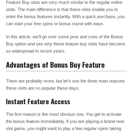
Feature Buy slots are very much similar to the regular online
slots. The main difference is that these slots enable you to
enter the bonus features instantly. With a quick purchase, you
can start your free spins or bonus round with ease.
In this article, we’ll go over some pros and cons of the Bonus
Buy option and see why these feature buy slots have become
so widespread in recent years.
Advantages of Bonus Buy Feature
There are probably more, but let’s see the three main reasons
these slots are so popular these days.
Instant Feature Access
The first reason is the most obvious one. You get to activate
the bonus feature immediately. If you are playing a brand-new
slot game, you might want to play a few regular spins taking