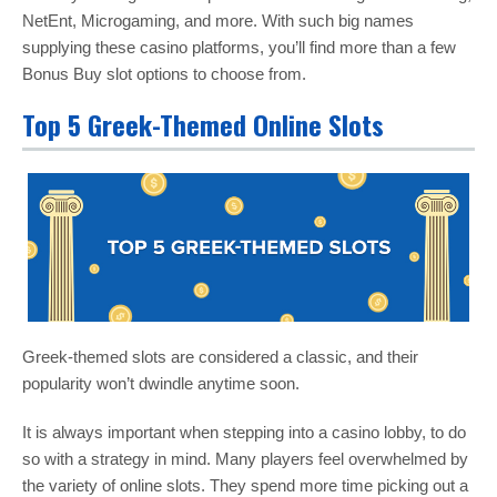
NetEnt, Microgaming, and more. With such big names
supplying these casino platforms, you’ll find more than a few
Bonus Buy slot options to choose from.
Top 5 Greek-Themed Online Slots
Greek-themed slots are considered a classic, and their
popularity won’t dwindle anytime soon.
It is always important when stepping into a casino lobby, to do
so with a strategy in mind. Many players feel overwhelmed by
the variety of online slots. They spend more time picking out a