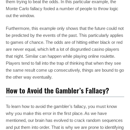
them trying to beat the odds. In this particular example, the
Monte Carlo fallacy fooled a number of people to throw logic
out the window.
Furthermore, this example only shows that the future could not
be predicted by the events of the past. This particularly applies
to games of chance. The odds are of hitting either black or red
are never equal, which left a lot of disgruntled casino players
that night. Similar can happen while playing online roulette.
Players tend to fall into the trap of thinking that when they see
the same result come up consecutively, things are bound to go
the other way eventually.
How to Avoid the Gambler’s Fallacy?
To learn how to avoid the gambler’s fallacy, you must know
why you make this error in the first place. As we have
mentioned, our brain has evolved to crack random sequences
and put them into order. That is why we are prone to identifying