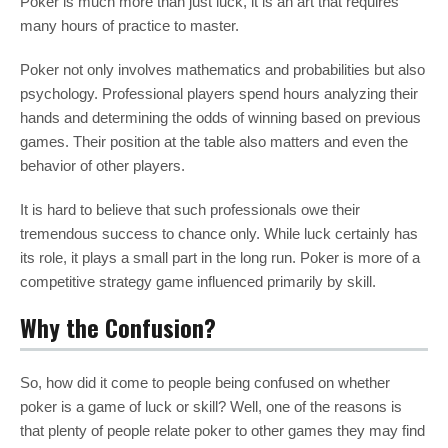
Poker is much more than just luck, it is an art that requires
many hours of practice to master.
Poker not only involves mathematics and probabilities but also
psychology. Professional players spend hours analyzing their
hands and determining the odds of winning based on previous
games. Their position at the table also matters and even the
behavior of other players.
It is hard to believe that such professionals owe their
tremendous success to chance only. While luck certainly has
its role, it plays a small part in the long run. Poker is more of a
competitive strategy game influenced primarily by skill.
Why the Confusion?
So, how did it come to people being confused on whether
poker is a game of luck or skill? Well, one of the reasons is
that plenty of people relate poker to other games they may find