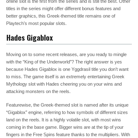
online slot is the first from the series and is still the best. Other
titles in the series might offer different bonus features and
better graphics, this Greek-themed title remains one of
Playtech’s most popular slots.
Hades Gigablox
Moving on to some recent releases, are you ready to mingle
with the “King of the Underworld”? The right answer is yes
because Hades Gigablox is one Yggdrasil title you don’t want
to miss. The game itself is an extremely entertaining Greek
Mythology slot with Hades cheering you on your wins and
attacking monsters on the reels.
Featurewise, the Greek-themed slot is named after its unique
“Gigablox” engine, referring to how symbols of different sizes
land on the reels. It is a highly volatile slot, with most wins
coming in the base game. Bigger wins are at the tip of your
fingers in the Free Spins feature thanks to the multipliers. With