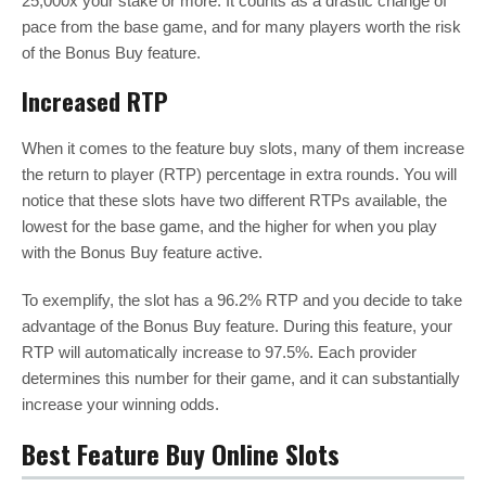
25,000x your stake or more. It counts as a drastic change of
pace from the base game, and for many players worth the risk
of the Bonus Buy feature.
Increased RTP
When it comes to the feature buy slots, many of them increase
the return to player (RTP) percentage in extra rounds. You will
notice that these slots have two different RTPs available, the
lowest for the base game, and the higher for when you play
with the Bonus Buy feature active.
To exemplify, the slot has a 96.2% RTP and you decide to take
advantage of the Bonus Buy feature. During this feature, your
RTP will automatically increase to 97.5%. Each provider
determines this number for their game, and it can substantially
increase your winning odds.
Best Feature Buy Online Slots