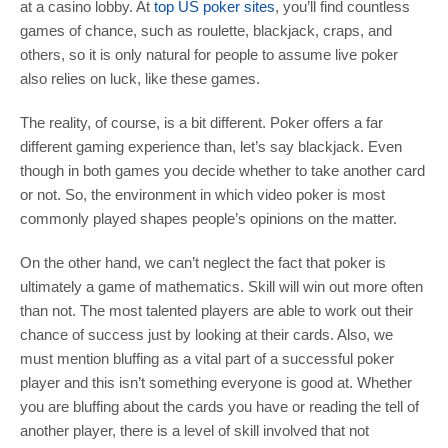
at a casino lobby. At
top US poker sites
, you’ll find countless
games of chance, such as roulette, blackjack, craps, and
others, so it is only natural for people to assume live poker
also relies on luck, like these games.
The reality, of course, is a bit different. Poker offers a far
different gaming experience than, let’s say blackjack. Even
though in both games you decide whether to take another card
or not. So, the environment in which video poker is most
commonly played shapes people’s opinions on the matter.
On the other hand, we can’t neglect the fact that poker is
ultimately a game of mathematics. Skill will win out more often
than not. The most talented players are able to work out their
chance of success just by looking at their cards. Also, we
must mention bluffing as a vital part of a successful poker
player and this isn’t something everyone is good at. Whether
you are bluffing about the cards you have or reading the tell of
another player, there is a level of skill involved that not