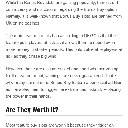
While the Bonus Buy slots are gaining popularity, there is still
controversy and discussion regarding the Bonus Buy option.
Namely, it is well-known that Bonus Buy slots are banned from
UK online casinos.
The main reason for this ban according to UKGC is that the
feature puts players at risk as it allows them to spend even
more money in shorter periods. This puts vulnerable players at
risk as they chase big wins.
However, these are all games of chance and whether you opt
for the feature or not, winnings are never guaranteed. That is
why many consider the Bonus Buy feature a beneficial addition
as it enables them to trigger the extra round instantly – placing
the power in their hands.
Are They Worth It?
Most feature buy slots are worth it because they trigger an