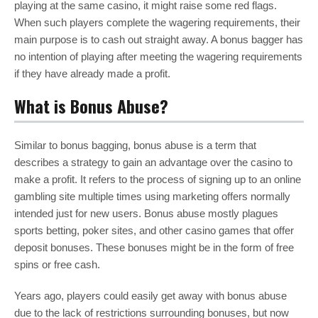
playing at the same casino, it might raise some red flags.
When such players complete the wagering requirements, their
main purpose is to cash out straight away. A bonus bagger has
no intention of playing after meeting the wagering requirements
if they have already made a profit.
What is Bonus Abuse?
Similar to bonus bagging, bonus abuse is a term that
describes a strategy to gain an advantage over the casino to
make a profit. It refers to the process of signing up to an online
gambling site multiple times using marketing offers normally
intended just for new users. Bonus abuse mostly plagues
sports betting, poker sites, and other casino games that offer
deposit bonuses. These bonuses might be in the form of free
spins or free cash.
Years ago, players could easily get away with bonus abuse
due to the lack of restrictions surrounding bonuses, but now