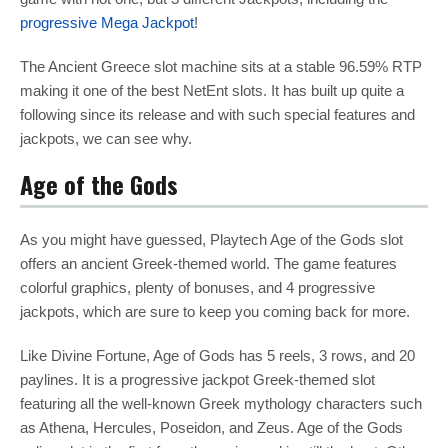
progressive Mega Jackpot
!
The Ancient Greece slot machine sits at a stable 96.59% RTP
making it one of the best NetEnt slots. It has built up quite a
following since its release and with such special features and
jackpots, we can see why.
Age of the Gods
As you might have guessed, Playtech Age of the Gods slot
offers an ancient Greek-themed world. The game features
colorful graphics, plenty of bonuses, and 4 progressive
jackpots, which are sure to keep you coming back for more.
Like Divine Fortune, Age of Gods has 5 reels, 3 rows, and 20
paylines. It is a progressive jackpot Greek-themed slot
featuring all the well-known Greek mythology characters such
as Athena, Hercules, Poseidon, and Zeus. Age of the Gods