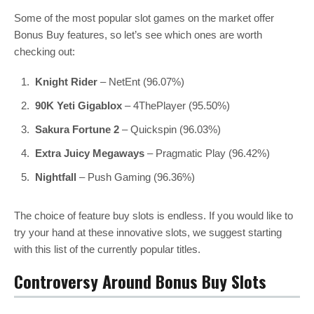
Some of the most popular slot games on the market offer
Bonus Buy features, so let’s see which ones are worth
checking out:
Knight Rider
– NetEnt (96.07%)
90K Yeti Gigablox
– 4ThePlayer (95.50%)
Sakura Fortune 2
– Quickspin (96.03%)
Extra Juicy Megaways
– Pragmatic Play (96.42%)
Nightfall
– Push Gaming (96.36%)
The choice of feature buy slots is endless. If you would like to
try your hand at these innovative slots, we suggest starting
with this list of the currently popular titles.
Controversy Around Bonus Buy Slots