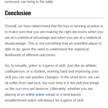
everyone can bring to the table.
Conclusion
Overall, we have determined that the key to winning at poker is
to make sure that you are making the right decisions when you
are at a statistical advantage and when you are at a statistical
disadvantage. This is not something that an unskilled player is
able to do, given the need to understand the statistical
likelihoods of different outcomes.
So, to simplify, poker is a game of skill. Just like an athlete,
craftsperson, or a student, working hard and improving your
skill you can see positive changes. In the short term, we can
all suffer from bad luck, but over time it is the skill that brings
us the success we deserve. Ultimately, whether you are
playing at an
online poker venue
or a land-based
establishment poker will always be a game of skill.