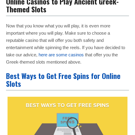
Online Casinos to Play Ancient Greek-
Themed Slots
Now that you know what you will play, it is even more
important where you will play. Make sure to choose a
reputable casino that will offer you both safety and
entertainment while spinning the reels. If you have decided to
take our advice,
here are some casinos
that offer you the
Greek-themed slots mentioned above.
Best Ways to Get Free Spins for Online
Slots