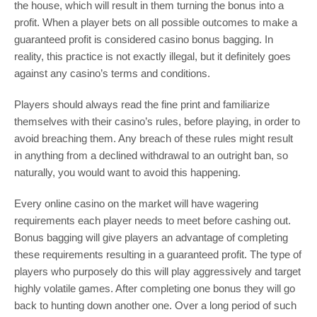
the house, which will result in them turning the bonus into a
profit. When a player bets on all possible outcomes to make a
guaranteed profit is considered casino bonus bagging. In
reality, this practice is not exactly illegal, but it definitely goes
against any casino’s terms and conditions.
Players should always read the fine print and familiarize
themselves with their casino’s rules, before playing, in order to
avoid breaching them. Any breach of these rules might result
in anything from a declined withdrawal to an outright ban, so
naturally, you would want to avoid this happening.
Every online casino on the market will have wagering
requirements each player needs to meet before cashing out.
Bonus bagging will give players an advantage of completing
these requirements resulting in a guaranteed profit. The type of
players who purposely do this will play aggressively and target
highly volatile games. After completing one bonus they will go
back to hunting down another one. Over a long period of such