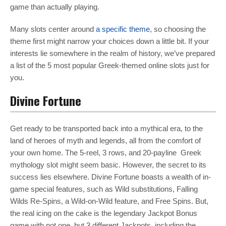
game than actually playing.
Many slots center around
a specific theme
, so choosing the
theme first might narrow your choices down a little bit. If your
interests lie somewhere in the realm of history, we’ve prepared
a list of the 5 most popular Greek-themed online slots just for
you.
Divine Fortune
Get ready to be transported back into a mythical era, to the
land of heroes of myth and legends, all from the comfort of
your own home. The 5-reel, 3 rows, and 20-payline Greek
mythology slot might seem basic. However, the secret to its
success lies elsewhere. Divine Fortune boasts a wealth of in-
game special features, such as Wild substitutions, Falling
Wilds Re-Spins, a Wild-on-Wild feature, and Free Spins. But,
the real icing on the cake is the legendary Jackpot Bonus
game with not one, but 3 different Jackpots, including the