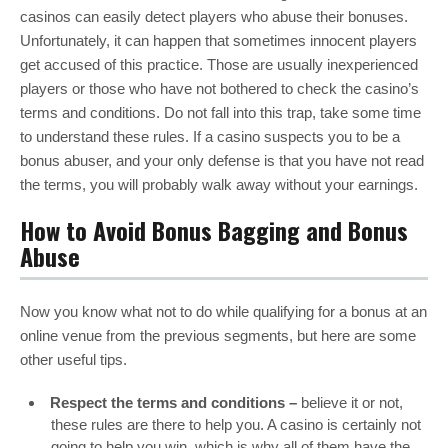
casinos can easily detect players who abuse their bonuses.
Unfortunately, it can happen that sometimes innocent players
get accused of this practice. Those are usually inexperienced
players or those who have not bothered to check the casino’s
terms and conditions. Do not fall into this trap, take some time
to understand these rules. If a casino suspects you to be a
bonus abuser, and your only defense is that you have not read
the terms, you will probably walk away without your earnings.
How to Avoid Bonus Bagging and Bonus
Abuse
Now you know what not to do while qualifying for a bonus at an
online venue from the previous segments, but here are some
other useful tips.
Respect the terms and conditions –
believe it or not,
these rules are there to help you. A casino is certainly not
going to help you win, which is why all of them have the