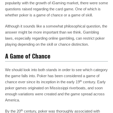
popularity with the growth of iGaming market, there were some
questions raised regarding the card game. One of which is
whether poker is a game of chance or a game of skill.
Although it sounds like a somewhat philosophical question, the
answer might be more important than we think. Gambling
laws, especially regarding online gambling, can restrict poker
playing depending on the skill or chance distinction.
A Game of Chance
We should look into both stands in order to see which category
the game falls into. Poker has been considered a game of
th
chance ever since its inception in the early 19
century. Early
poker games originated on Mississippi riverboats, and soon
enough variations were created and the game spread across
America.
th
By the 20
century, poker was thoroughly associated with