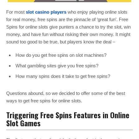
For most
slot casino players
who enjoy playing online slots
for real money, free spins are the pinnacle of ‘great fun’. Free
Spins for online slots give punters a chance to try the slot, win
money, and have fun without risking their own money. It might
sound too good to be true, but players know the deal –
How do you get free spins on slot machines?
What gambling sites give you free spins?
How many spins does it take to get free spins?
Questions abound, so we decided to offer some of the best
ways to get free spins for online slots.
Triggering Free Spins Features in Online
Slot Games