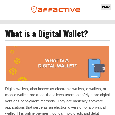
MENU
What is a Digital Wallet?
Digital wallets, also known as electronic wallets, e-wallets, or
mobile wallets are a tool that allows users to safely store digital
versions of payment methods. They are basically software
applications that serve as an electronic version of a physical
wallet. This online payment tool can hold credit and debit