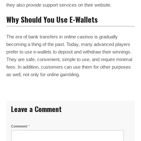
they also provide support services on their website.
Why Should You Use E-Wallets
The era of bank transfers in online casinos is gradually
becoming a thing of the past. Today, many advanced players
prefer to use e-wallets to deposit and withdraw their winnings.
They are safe, convenient, simple to use, and require minimal
fees. In addition, customers can use them for other purposes
as well, not only for online gambling.
Leave a Comment
Comment
*