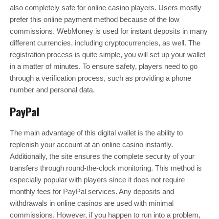
also completely safe for online casino players. Users mostly
prefer this online payment method because of the low
commissions. WebMoney is used for instant deposits in many
different currencies, including cryptocurrencies, as well. The
registration process is quite simple, you will set up your wallet
in a matter of minutes. To ensure safety, players need to go
through a verification process, such as providing a phone
number and personal data.
PayPal
The main advantage of this digital wallet is the ability to
replenish your account at an online casino instantly.
Additionally, the site ensures the complete security of your
transfers through round-the-clock monitoring. This method is
especially popular with players since it does not require
monthly fees for PayPal services. Any deposits and
withdrawals in online casinos are used with minimal
commissions. However, if you happen to run into a problem,