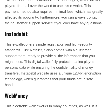
players from all over the world to use this e-wallet. This
payment method also requires minimal fees, which has greatly
affected its popularity. Furthermore, you can always contact
their customer support service if you ever have any questions.
Instadebit
This e-wallet offers simple registration and high-security
standards. Like Neteller, it also comes with a customer
support team, ready to provide all the information that you
might need. This digital wallet fully protects casino players’
personal data while ensuring the confidentiality of money
transfers. Instadebit website uses a unique 128-bit encryption
technology, which guarantees that your funds are in safe
hands.
WebMoney
This electronic wallet works in many countries, as well. It is