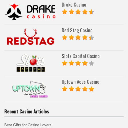
Drake Casino
Red Stag Casino
Slots Capital Casino
Uptown Aces Casino
Recent Casino Articles
Best Gifts for Casino Lovers