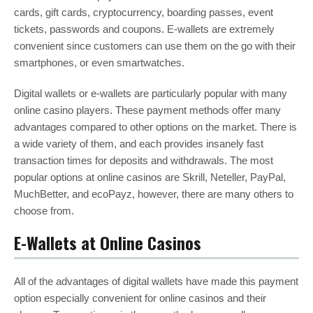
cards, gift cards, cryptocurrency, boarding passes, event
tickets, passwords and coupons. E-wallets are extremely
convenient since customers can use them on the go with their
smartphones, or even smartwatches.
Digital wallets or e-wallets are particularly popular with many
online casino players. These payment methods offer many
advantages compared to other options on the market. There is
a wide variety of them, and each provides insanely fast
transaction times for deposits and withdrawals. The most
popular options at online casinos are Skrill, Neteller, PayPal,
MuchBetter, and ecoPayz, however, there are many others to
choose from.
E-Wallets at Online Casinos
All of the advantages of digital wallets have made this payment
option especially convenient for online casinos and their