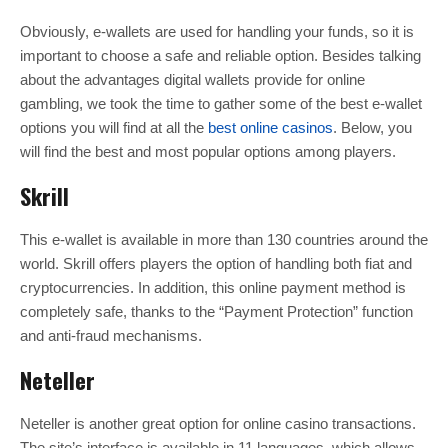
Obviously, e-wallets are used for handling your funds, so it is
important to choose a safe and reliable option. Besides talking
about the advantages digital wallets provide for online
gambling, we took the time to gather some of the best e-wallet
options you will find at all the
best online casinos
. Below, you
will find the best and most popular options among players.
Skrill
This e-wallet is available in more than 130 countries around the
world. Skrill offers players the option of handling both fiat and
cryptocurrencies. In addition, this online payment method is
completely safe, thanks to the “Payment Protection” function
and anti-fraud mechanisms.
Neteller
Neteller is another great option for online casino transactions.
The site’s interface is available in 11 languages, which allows