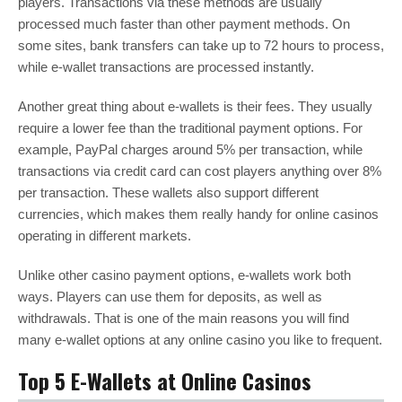
players. Transactions via these methods are usually
processed much faster than other payment methods. On
some sites, bank transfers can take up to 72 hours to process,
while e-wallet transactions are processed instantly.
Another great thing about e-wallets is their fees. They usually
require a lower fee than the traditional payment options. For
example, PayPal charges around 5% per transaction, while
transactions via credit card can cost players anything over 8%
per transaction. These wallets also support different
currencies, which makes them really handy for online casinos
operating in different markets.
Unlike other casino payment options, e-wallets work both
ways. Players can use them for deposits, as well as
withdrawals. That is one of the main reasons you will find
many e-wallet options at any online casino you like to frequent.
Top 5 E-Wallets at Online Casinos