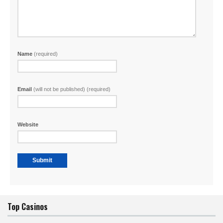
Name
(required)
Email
(will not be published) (required)
Website
Top Casinos