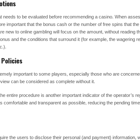
otions
hat needs to be evaluated before recommending a casino. When assess
 important that the bonus cash or the number of free spins that the c
e new to online gambling will focus on the amount, without reading the
 bonus and the conditions that surround it (for example, the wagerin
c.).
Policies
ely important to some players, especially those who are concerned ab
eview can be considered as complete without it.
he entire procedure is another important indicator of the operator’s re
s comfortable and transparent as possible, reducing the pending time 
quire the users to disclose their personal (and payment) information,