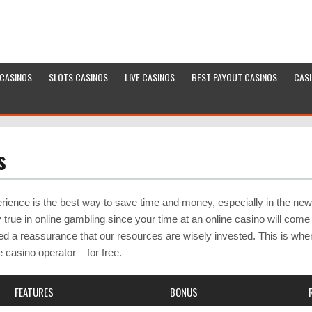
 CASINOS
SLOTS CASINOS
LIVE CASINOS
BEST PAYOUT CASINOS
CAS
s
rience is the best way to save time and money, especially in the ne
arly true in online gambling since your time at an online casino will com
d a reassurance that our resources are wisely invested. This is wher
e casino operator – for free.
FEATURES
BONUS