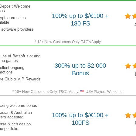
Deposit Welcome
nus
100% up to $/€100 +
ryptocurrencies
180 FS
ilable
 software providers
* 18+ New Customers Only. T&C's Apply.
 line of Betsoft slot and
ino games
300% up to $2,000
ellent ongoing
Bonus
motions
ke Club & VIP Rewards
* 18+ New Customers Only. T&C's Apply.
USA Players Welcome!
zing welcome bonus
adian & Australian
100% up to $/€100 +
yers accepted
100FS
erse & rich casino
e portfolio