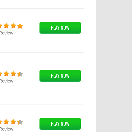
PLAY NOW
Review
PLAY NOW
Review
PLAY NOW
Review