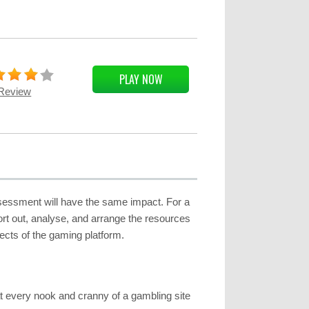
PLAY NOW
Review
ssessment will have the same impact. For a
 sort out, analyse, and arrange the resources
pects of the gaming platform.
t every nook and cranny of a gambling site