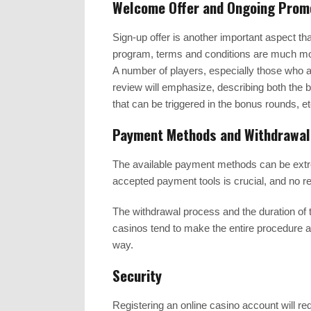
Welcome Offer and Ongoing Prom
Sign-up offer is another important aspect t
program, terms and conditions are much more
A number of players, especially those who ar
review will emphasize, describing both the
that can be triggered in the bonus rounds, et
Payment Methods and Withdrawal 
The available payment methods can be extrem
accepted payment tools is crucial, and no r
The withdrawal process and the duration of t
casinos tend to make the entire procedure a
way.
Security
Registering an online casino account will re