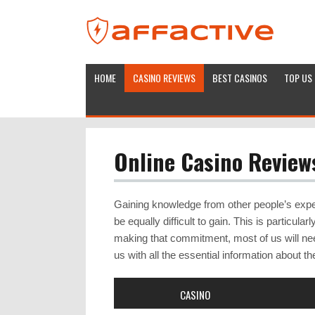
HOME
CASINO REVIEWS
BEST CASINOS
TOP US
Online Casino Review
Gaining knowledge from other people’s expe
be equally difficult to gain. This is particul
making that commitment, most of us will nee
us with all the essential information about th
CASINO