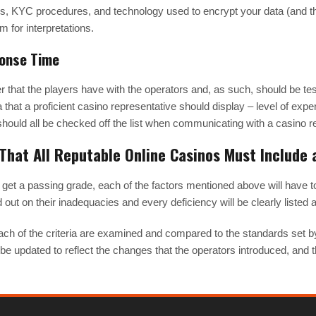
cies, KYC procedures, and technology used to encrypt your data (and th
 for interpretations.
ponse Time
r that the players have with the operators and, as such, should be tes
a that a proficient casino representative should display – level of exper
 should all be checked off the list when communicating with a casino r
That All Reputable Online Casinos Must Include 
et a passing grade, each of the factors mentioned above will have to 
ed out on their inadequacies and every deficiency will be clearly listed
ach of the criteria are examined and compared to the standards set by
 be updated to reflect the changes that the operators introduced, and 