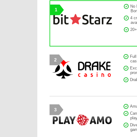
No 
1
Bo
4 c
ava
20+
Full
2
cas
Exc
pro
Dra
Ama
3
Can
pla
Div
gam