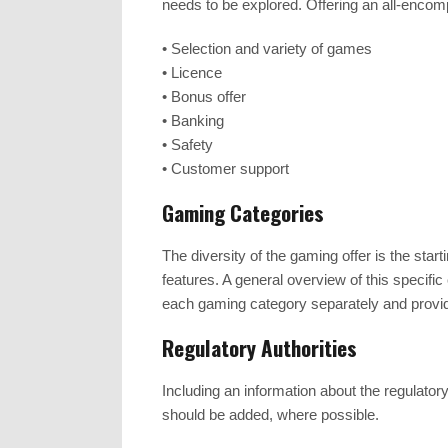
needs to be explored. Offering an all-encompa
• Selection and variety of games
• Licence
• Bonus offer
• Banking
• Safety
• Customer support
Gaming Categories
The diversity of the gaming offer is the sta
features. A general overview of this specifi
each gaming category separately and provide 
Regulatory Authorities
Including an information about the regulatory
should be added, where possible.