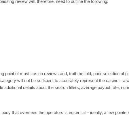
ssing review will, therefore, need to outline the following:
rting point of most casino reviews and, truth be told, poor selection 
c category will not be sufficient to accurately represent the casino – 
additional details about the search filters, average payout rate, numb
 body that oversees the operators is essential – ideally, a few pointer