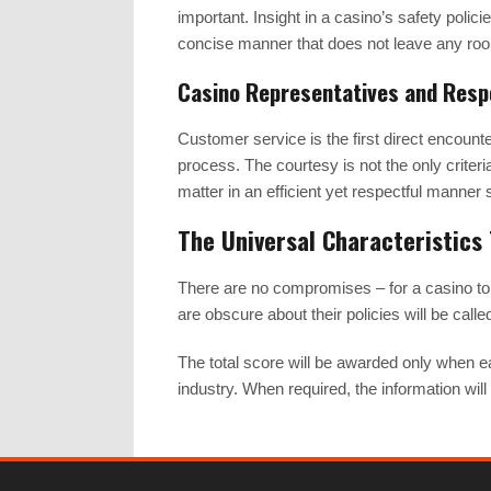
important. Insight in a casino’s safety poli
concise manner that does not leave any room
Casino Representatives and Res
Customer service is the first direct encounte
process. The courtesy is not the only criteri
matter in an efficient yet respectful manner
The Universal Characteristics 
There are no compromises – for a casino to g
are obscure about their policies will be call
The total score will be awarded only when e
industry. When required, the information will