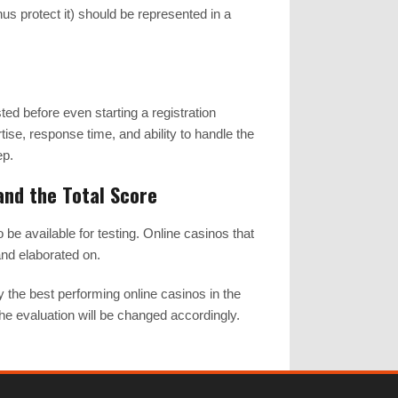
us protect it) should be represented in a
ted before even starting a registration
tise, response time, and ability to handle the
ep.
and the Total Score
be available for testing. Online casinos that
 and elaborated on.
 the best performing online casinos in the
the evaluation will be changed accordingly.