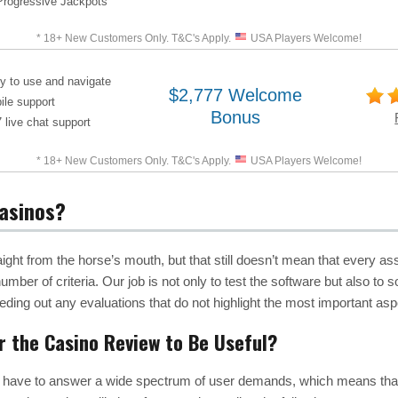
Progressive Jackpots
* 18+ New Customers Only. T&C's Apply.
USA Players Welcome!
y to use and navigate
$2,777 Welcome
ile support
Bonus
 live chat support
* 18+ New Customers Only. T&C's Apply.
USA Players Welcome!
asinos?
ght from the horse’s mouth, but that still doesn’t mean that every a
number of criteria. Our job is not only to test the software but also to
eeding out any evaluations that do not highlight the most important as
r the Casino Review to Be Useful?
will have to answer a wide spectrum of user demands, which means tha