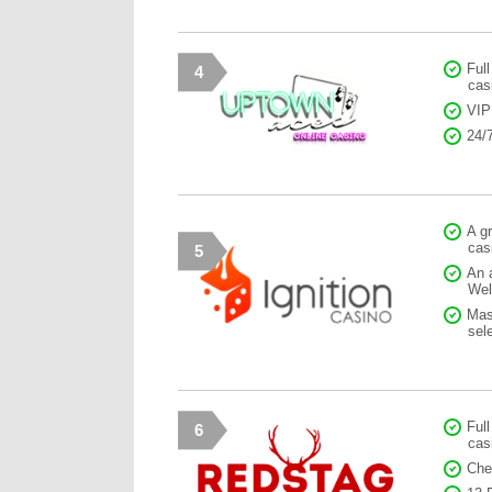
Full
4
cas
VIP
24/7
A gr
cas
5
An 
We
Mas
sel
Ful
6
cas
Che