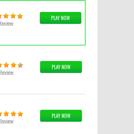
PLAY NOW
Review
PLAY NOW
Review
PLAY NOW
Review