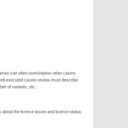
of games can often overshadow other casino
a well-executed casino review must describe
er of variants, etc.
s about the licence issuer and licence status