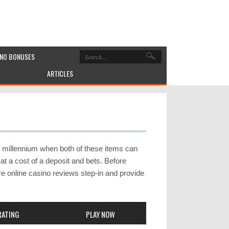
INO BONUSES
ARTICLES
w millennium when both of these items can
e at a cost of a deposit and bets. Before
e online casino reviews step-in and provide
RATING
PLAY NOW