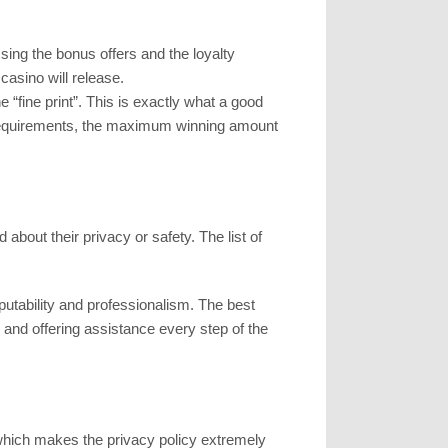
ing the bonus offers and the loyalty
asino will release.
 “fine print”. This is exactly what a good
g requirements, the maximum winning amount
out their privacy or safety. The list of
putability and professionalism. The best
and offering assistance every step of the
 which makes the privacy policy extremely