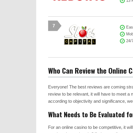
13 
7
Eas
Mob
24/7
Who Can Review the Online C
Everyone! The best reviews are coming strai
review to be relevant, it will have to meet a 
according to objectivity and significance, w
What Needs to Be Evaluated fo
For an online casino to be competitive, it 