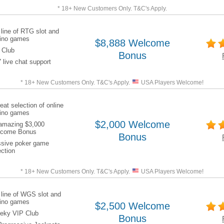
* 18+ New Customers Only. T&C's Apply.
 line of RTG slot and
ino games
$8,888 Welcome
 Club
Bonus
 live chat support
* 18+ New Customers Only. T&C's Apply.
USA Players Welcome!
eat selection of online
ino games
$2,000 Welcome
amazing $3,000
lcome Bonus
Bonus
sive poker game
ection
* 18+ New Customers Only. T&C's Apply.
USA Players Welcome!
l line of WGS slot and
ino games
$2,500 Welcome
eky VIP Club
Bonus