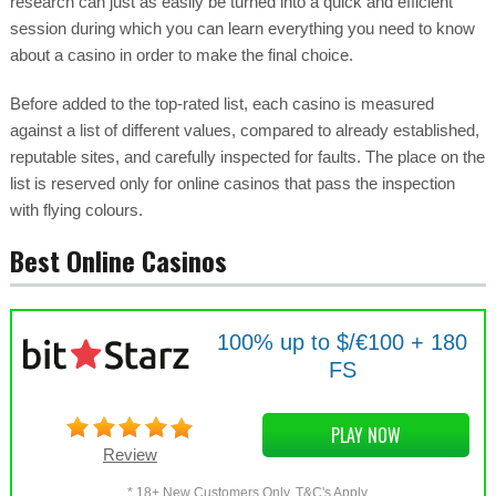
research can just as easily be turned into a quick and efficient
session during which you can learn everything you need to know
about a casino in order to make the final choice.
Before added to the top-rated list, each casino is measured
against a list of different values, compared to already established,
reputable sites, and carefully inspected for faults. The place on the
list is reserved only for online casinos that pass the inspection
with flying colours.
Best Online Casinos
100% up to $/€100 + 180
FS
PLAY NOW
Review
* 18+ New Customers Only. T&C's Apply.