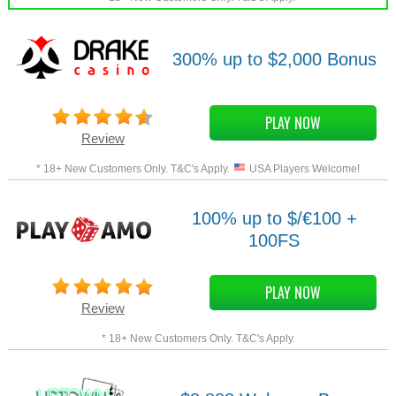
300% up to $2,000 Bonus
PLAY NOW
Review
* 18+ New Customers Only. T&C's Apply.
USA Players Welcome!
100% up to $/€100 +
100FS
PLAY NOW
Review
* 18+ New Customers Only. T&C's Apply.