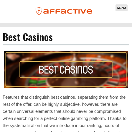
MENU
Best Casinos
Features that distinguish best casinos, separating them from the
rest of the offer, can be highly subjective, however, there are
certain universal elements that should never be compromised
when searching for a perfect online gambling platform. Thanks to
the systematization that we introduce in our ranking, hours of