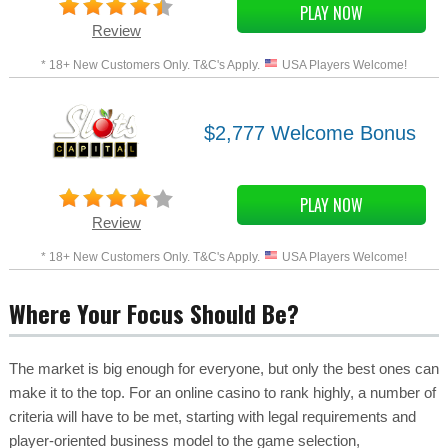
PLAY NOW
Review
* 18+ New Customers Only. T&C's Apply.
USA Players Welcome!
$2,777 Welcome Bonus
PLAY NOW
Review
* 18+ New Customers Only. T&C's Apply.
USA Players Welcome!
Where Your Focus Should Be?
The market is big enough for everyone, but only the best ones can
make it to the top. For an online casino to rank highly, a number of
criteria will have to be met, starting with legal requirements and
player-oriented business model to the game selection,