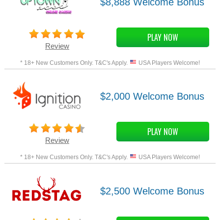
$8,888 Welcome Bonus
PLAY NOW
Review
* 18+ New Customers Only. T&C's Apply.
USA Players Welcome!
$2,000 Welcome Bonus
PLAY NOW
Review
* 18+ New Customers Only. T&C's Apply.
USA Players Welcome!
$2,500 Welcome Bonus