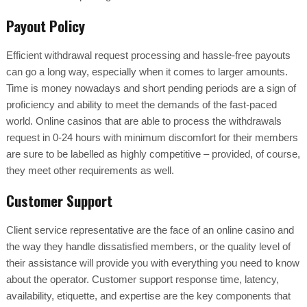
Payout Policy
Efficient withdrawal request processing and hassle-free payouts
can go a long way, especially when it comes to larger amounts.
Time is money nowadays and short pending periods are a sign of
proficiency and ability to meet the demands of the fast-paced
world. Online casinos that are able to process the withdrawals
request in 0-24 hours with minimum discomfort for their members
are sure to be labelled as highly competitive – provided, of course,
they meet other requirements as well.
Customer Support
Client service representative are the face of an online casino and
the way they handle dissatisfied members, or the quality level of
their assistance will provide you with everything you need to know
about the operator. Customer support response time, latency,
availability, etiquette, and expertise are the key components that