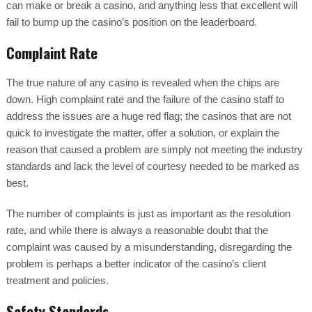
can make or break a casino, and anything less that excellent will
fail to bump up the casino’s position on the leaderboard.
Complaint Rate
The true nature of any casino is revealed when the chips are
down. High complaint rate and the failure of the casino staff to
address the issues are a huge red flag; the casinos that are not
quick to investigate the matter, offer a solution, or explain the
reason that caused a problem are simply not meeting the industry
standards and lack the level of courtesy needed to be marked as
best.
The number of complaints is just as important as the resolution
rate, and while there is always a reasonable doubt that the
complaint was caused by a misunderstanding, disregarding the
problem is perhaps a better indicator of the casino’s client
treatment and policies.
Safety Standards