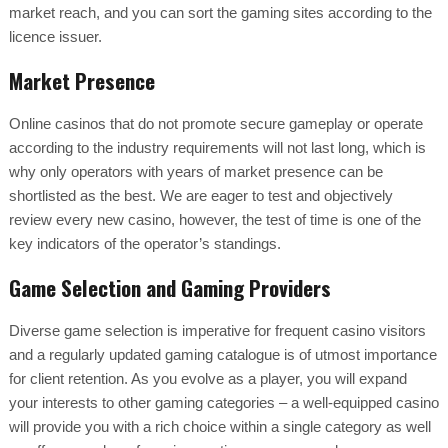
market reach, and you can sort the gaming sites according to the
licence issuer.
Market Presence
Online casinos that do not promote secure gameplay or operate
according to the industry requirements will not last long, which is
why only operators with years of market presence can be
shortlisted as the best. We are eager to test and objectively
review every new casino, however, the test of time is one of the
key indicators of the operator’s standings.
Game Selection and Gaming Providers
Diverse game selection is imperative for frequent casino visitors
and a regularly updated gaming catalogue is of utmost importance
for client retention. As you evolve as a player, you will expand
your interests to other gaming categories – a well-equipped casino
will provide you with a rich choice within a single category as well