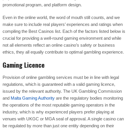
promotional program, and platform design.
Even in the online world, the word of mouth still counts, and we
make sure to include real players’ experiences and ratings when
compiling the Best Casinos list. Each of the factors listed below is
crucial for providing a well-round gaming environment and while
not all elements reflect an online casino’s safety or business
ethics, they all equally contribute to optimal gambling experience.
Gaming Licence
Provision of online gambling services must be in line with legal
regulations, which is guaranteed with a valid gaming licence,
issued by the relevant authority. The UK Gambling Commission
and
Malta Gaming Authority
are the regulatory bodies monitoring
the operations of the most reputable gaming operators in the
industry, which is why experienced players prefer playing at
venues with UKGC or MGA seal of approval. A single casino can
be regulated by more than just one entity depending on their