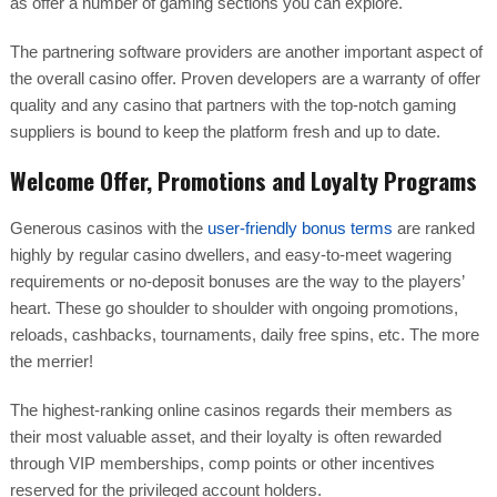
as offer a number of gaming sections you can explore.
The partnering software providers are another important aspect of
the overall casino offer. Proven developers are a warranty of offer
quality and any casino that partners with the top-notch gaming
suppliers is bound to keep the platform fresh and up to date.
Welcome Offer, Promotions and Loyalty Programs
Generous casinos with the
user-friendly bonus terms
are ranked
highly by regular casino dwellers, and easy-to-meet wagering
requirements or no-deposit bonuses are the way to the players’
heart. These go shoulder to shoulder with ongoing promotions,
reloads, cashbacks, tournaments, daily free spins, etc. The more
the merrier!
The highest-ranking online casinos regards their members as
their most valuable asset, and their loyalty is often rewarded
through VIP memberships, comp points or other incentives
reserved for the privileged account holders.