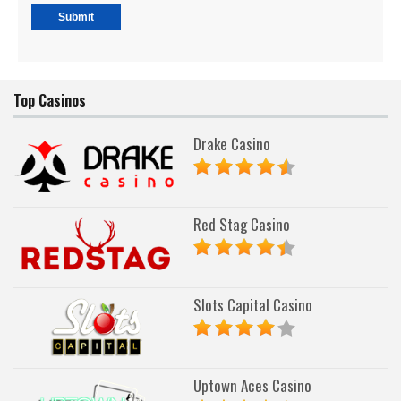
Top Casinos
Drake Casino
Red Stag Casino
Slots Capital Casino
Uptown Aces Casino