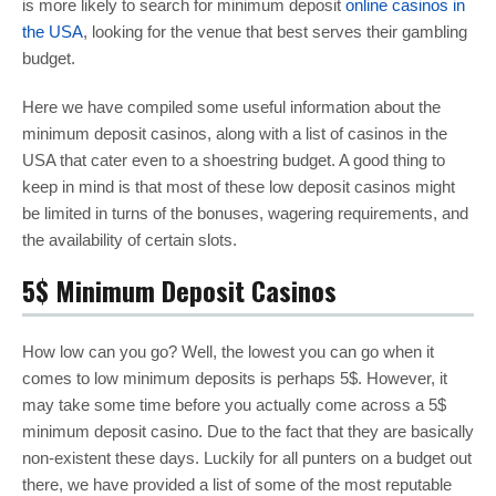
is more likely to search for minimum deposit
online casinos in
the USA
, looking for the venue that best serves their gambling
budget.
Here we have compiled some useful information about the
minimum deposit casinos, along with a list of casinos in the
USA that cater even to a shoestring budget. A good thing to
keep in mind is that most of these low deposit casinos might
be limited in turns of the bonuses, wagering requirements, and
the availability of certain slots.
5$ Minimum Deposit Casinos
How low can you go? Well, the lowest you can go when it
comes to low minimum deposits is perhaps 5$. However, it
may take some time before you actually come across a 5$
minimum deposit casino. Due to the fact that they are basically
non-existent these days. Luckily for all punters on a budget out
there, we have provided a list of some of the most reputable