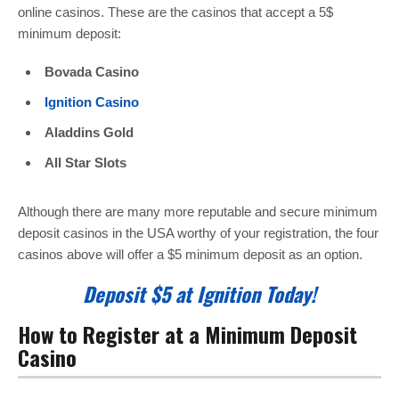
online casinos. These are the casinos that accept a 5$
minimum deposit:
Bovada Casino
Ignition Casino
Aladdins Gold
All Star Slots
Although there are many more reputable and secure minimum
deposit casinos in the USA worthy of your registration, the four
casinos above will offer a $5 minimum deposit as an option.
Deposit $5 at Ignition Today!
How to Register at a Minimum Deposit
Casino