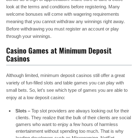
look at the terms and conditions before registering. Many
welcome bonuses will come with wagering requirements
meaning that you cannot withdraw any winnings right away.
Before withdrawing you must register an account or play
through your winnings.
Casino Games at Minimum Deposit
Casinos
Although limited, minimum deposit casinos still offer a great
variety of fun-filled slots and table games you can play with
small bets. So, let’s see which type of games you are able to
enjoy at a low deposit casino:
Slots –
Top slot providers are always looking out for their
clients. They realize that the bulk of their clients are social
gamers who want to enjoy a few hours of harmless
entertainment without spending too much. That is why
leading developers such as Microgaming, NetEnt,