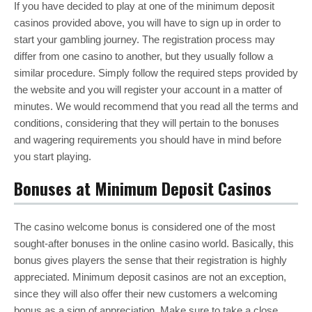
If you have decided to play at one of the minimum deposit
casinos provided above, you will have to sign up in order to
start your gambling journey. The registration process may
differ from one casino to another, but they usually follow a
similar procedure. Simply follow the required steps provided by
the website and you will register your account in a matter of
minutes. We would recommend that you read all the terms and
conditions, considering that they will pertain to the bonuses
and wagering requirements you should have in mind before
you start playing.
Bonuses at Minimum Deposit Casinos
The casino welcome bonus is considered one of the most
sought-after bonuses in the online casino world. Basically, this
bonus gives players the sense that their registration is highly
appreciated. Minimum deposit casinos are not an exception,
since they will also offer their new customers a welcoming
bonus as a sign of appreciation. Make sure to take a close