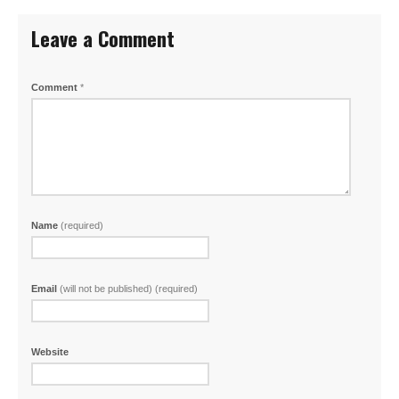
Leave a Comment
Comment
*
Name
(required)
Email
(will not be published) (required)
Website