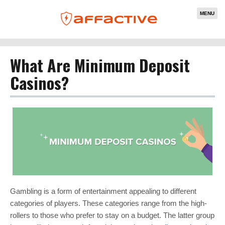
MENU
What Are Minimum Deposit
Casinos?
Gambling is a form of entertainment appealing to different
categories of players. These categories range from the high-
rollers to those who prefer to stay on a budget. The latter group