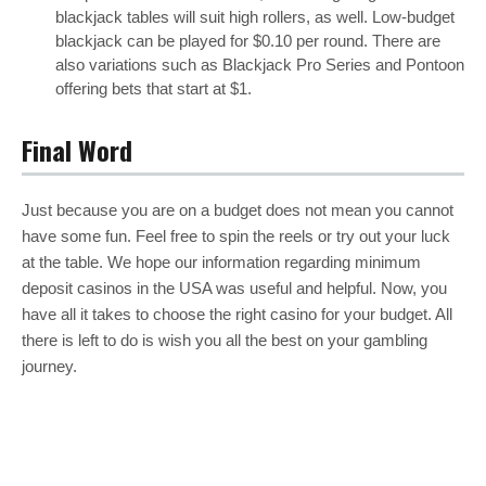
blackjack tables will suit high rollers, as well. Low-budget
blackjack can be played for $0.10 per round. There are
also variations such as Blackjack Pro Series and Pontoon
offering bets that start at $1.
Final Word
Just because you are on a budget does not mean you cannot
have some fun. Feel free to spin the reels or try out your luck
at the table. We hope our information regarding minimum
deposit casinos in the USA was useful and helpful. Now, you
have all it takes to choose the right casino for your budget. All
there is left to do is wish you all the best on your gambling
journey.