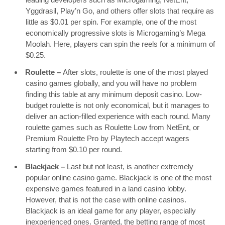
Yggdrasil, Play’n Go, and others offer slots that require as
little as $0.01 per spin. For example, one of the most
economically progressive slots is Microgaming’s Mega
Moolah. Here, players can spin the reels for a minimum of
$0.25.
Roulette –
After slots, roulette is one of the most played
casino games globally, and you will have no problem
finding this table at any minimum deposit casino. Low-
budget roulette is not only economical, but it manages to
deliver an action-filled experience with each round. Many
roulette games such as Roulette Low from NetEnt, or
Premium Roulette Pro by Playtech accept wagers
starting from $0.10 per round.
Blackjack –
Last but not least, is another extremely
popular online casino game. Blackjack is one of the most
expensive games featured in a land casino lobby.
However, that is not the case with online casinos.
Blackjack is an ideal game for any player, especially
inexperienced ones. Granted, the betting range of most