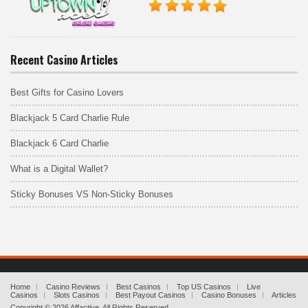
Recent Casino Articles
Best Gifts for Casino Lovers
Blackjack 5 Card Charlie Rule
Blackjack 6 Card Charlie
What is a Digital Wallet?
Sticky Bonuses VS Non-Sticky Bonuses
Home
Casino Reviews
Best Casinos
Top US Casinos
Live
Casinos
Slots Casinos
Best Payout Casinos
Casino Bonuses
Articles
Copyright © 2026
Affactive
, All Rights Reserved