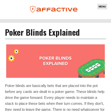
MENU
Poker Blinds Explained
Poker blinds are basically bets that are placed into the pot
before any cards are dealt in a poker game. These blinds help
drive the game forward. Every player needs to maintain a
stack to place these bets when their turn comes. If they don’t,
they need to leave the game. There is no need whatsoever for