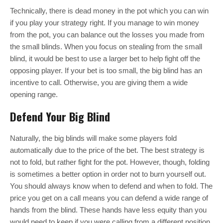
Technically, there is dead money in the pot which you can win
if you play your strategy right. If you manage to win money
from the pot, you can balance out the losses you made from
the small blinds. When you focus on stealing from the small
blind, it would be best to use a larger bet to help fight off the
opposing player. If your bet is too small, the big blind has an
incentive to call. Otherwise, you are giving them a wide
opening range.
Defend Your Big Blind
Naturally, the big blinds will make some players fold
automatically due to the price of the bet. The best strategy is
not to fold, but rather fight for the pot. However, though, folding
is sometimes a better option in order not to burn yourself out.
You should always know when to defend and when to fold. The
price you get on a call means you can defend a wide range of
hands from the blind. These hands have less equity than you
would need to keep if you were calling from a different position.