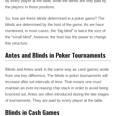
by every player at the table, while the blinds are only paid by
the players in those positions.
So, how are these blinds determined in a poker game? The
blinds are determined by the host of the game. As we have
mentioned, in most cases, the “big blind” is twice the size of
the “small blind”, however, the host has the power to change
this structure.
Antes and Blinds in Poker Tournaments
Blinds and Antes work in the same way as cash games aside
from one key difference. The blinds in poker tournaments will
increase after set intervals of time. That means one must
maintain an ever-increasing chip stack in order to avoid being
knocked out. Antes are often introduced during the late stages
of tournaments. They are paid by every player at the table.
Blinds in Cash Games