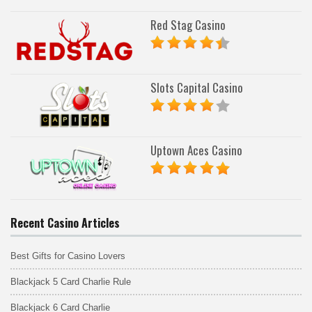
Red Stag Casino
Slots Capital Casino
Uptown Aces Casino
Recent Casino Articles
Best Gifts for Casino Lovers
Blackjack 5 Card Charlie Rule
Blackjack 6 Card Charlie