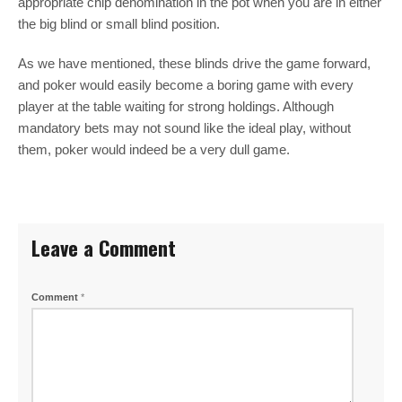
appropriate chip denomination in the pot when you are in either
the big blind or small blind position.
As we have mentioned, these blinds drive the game forward,
and poker would easily become a boring game with every
player at the table waiting for strong holdings. Although
mandatory bets may not sound like the ideal play, without
them, poker would indeed be a very dull game.
Leave a Comment
Comment
*