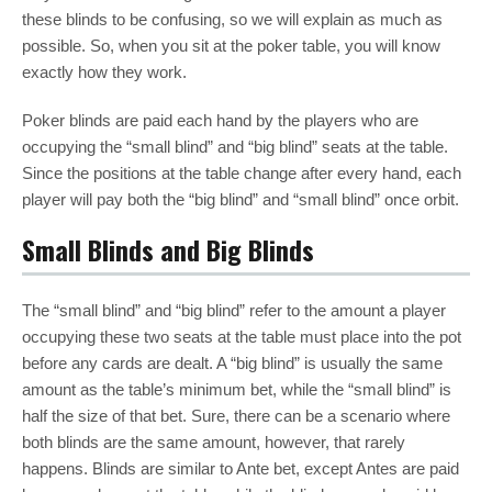
these blinds to be confusing, so we will explain as much as
possible. So, when you sit at the poker table, you will know
exactly how they work.
Poker blinds are paid each hand by the players who are
occupying the “small blind” and “big blind” seats at the table.
Since the positions at the table change after every hand, each
player will pay both the “big blind” and “small blind” once orbit.
Small Blinds and Big Blinds
The “small blind” and “big blind” refer to the amount a player
occupying these two seats at the table must place into the pot
before any cards are dealt. A “big blind” is usually the same
amount as the table’s minimum bet, while the “small blind” is
half the size of that bet. Sure, there can be a scenario where
both blinds are the same amount, however, that rarely
happens. Blinds are similar to Ante bet, except Antes are paid