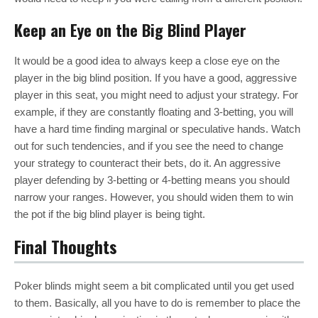
Keep an Eye on the Big Blind Player
It would be a good idea to always keep a close eye on the
player in the big blind position. If you have a good, aggressive
player in this seat, you might need to adjust your strategy. For
example, if they are constantly floating and 3-betting, you will
have a hard time finding marginal or speculative hands. Watch
out for such tendencies, and if you see the need to change
your strategy to counteract their bets, do it. An aggressive
player defending by 3-betting or 4-betting means you should
narrow your ranges. However, you should widen them to win
the pot if the big blind player is being tight.
Final Thoughts
Poker blinds might seem a bit complicated until you get used
to them. Basically, all you have to do is remember to place the