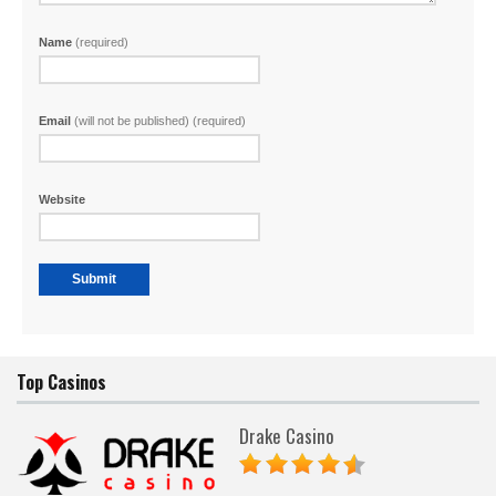
Name
(required)
Email
(will not be published) (required)
Website
Top Casinos
Drake Casino