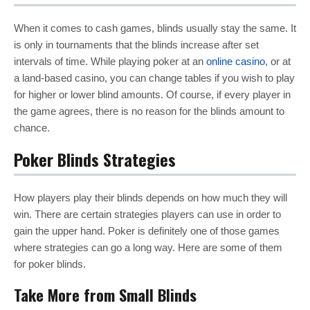
When it comes to cash games, blinds usually stay the same. It
is only in tournaments that the blinds increase after set
intervals of time. While playing poker at an
online casino
, or at
a land-based casino, you can change tables if you wish to play
for higher or lower blind amounts. Of course, if every player in
the game agrees, there is no reason for the blinds amount to
chance.
Poker Blinds Strategies
How players play their blinds depends on how much they will
win. There are certain strategies players can use in order to
gain the upper hand. Poker is definitely one of those games
where strategies can go a long way. Here are some of them
for poker blinds.
Take More from Small Blinds