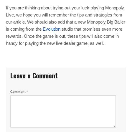
If you are thinking about trying out your luck playing Monopoly
Live, we hope you will remember the tips and strategies from
our article. We should also add that a new Monopoly Big Baller
is coming from the
Evolution
studio that promises even more
rewards. Once the game is out, these tips will also come in
handy for playing the new live dealer game, as well.
Leave a Comment
Comment
*