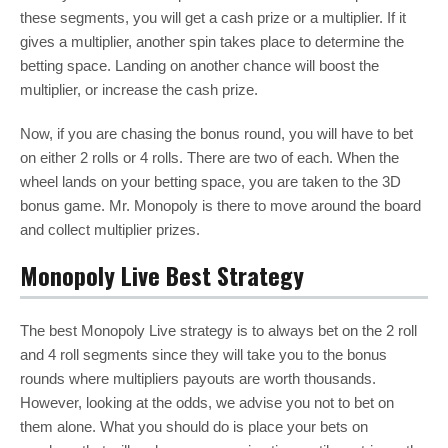
these segments, you will get a cash prize or a multiplier. If it
gives a multiplier, another spin takes place to determine the
betting space. Landing on another chance will boost the
multiplier, or increase the cash prize.
Now, if you are chasing the bonus round, you will have to bet
on either 2 rolls or 4 rolls. There are two of each. When the
wheel lands on your betting space, you are taken to the 3D
bonus game. Mr. Monopoly is there to move around the board
and collect multiplier prizes.
Monopoly Live Best Strategy
The best Monopoly Live strategy is to always bet on the 2 roll
and 4 roll segments since they will take you to the bonus
rounds where multipliers payouts are worth thousands.
However, looking at the odds, we advise you not to bet on
them alone. What you should do is place your bets on