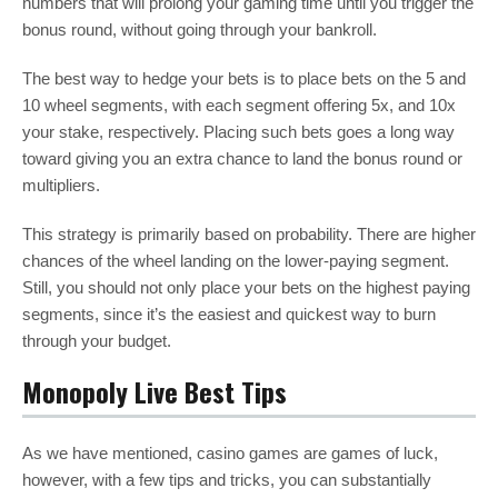
numbers that will prolong your gaming time until you trigger the
bonus round, without going through your bankroll.
The best way to hedge your bets is to place bets on the 5 and
10 wheel segments, with each segment offering 5x, and 10x
your stake, respectively. Placing such bets goes a long way
toward giving you an extra chance to land the bonus round or
multipliers.
This strategy is primarily based on probability. There are higher
chances of the wheel landing on the lower-paying segment.
Still, you should not only place your bets on the highest paying
segments, since it’s the easiest and quickest way to burn
through your budget.
Monopoly Live Best Tips
As we have mentioned, casino games are games of luck,
however, with a few tips and tricks, you can substantially