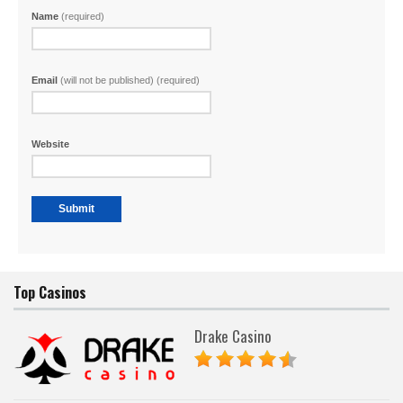
Name
(required)
Email
(will not be published) (required)
Website
Top Casinos
Drake Casino