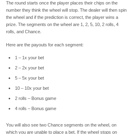
The round starts once the player places their chips on the
number they think the wheel will stop. The dealer will then spin
the wheel and if the prediction is correct, the player wins a
prize. The segments on the wheel are 1, 2, 5, 10, 2 rolls, 4
rolls, and Chance.
Here are the payouts for each segment:
1 – 1x your bet
2 – 2x your bet
5 – 5x your bet
10 – 10x your bet
2 rolls – Bonus game
4 rolls – Bonus game
You will also see two Chance segments on the wheel, on
which you are unable to place a bet. If the wheel stops on