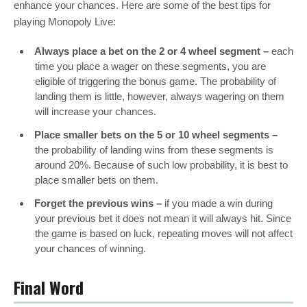
enhance your chances. Here are some of the best tips for
playing Monopoly Live:
Always place a bet on the 2 or 4 wheel segment –
each
time you place a wager on these segments, you are
eligible of triggering the bonus game. The probability of
landing them is little, however, always wagering on them
will increase your chances.
Place smaller bets on the 5 or 10 wheel segments –
the probability of landing wins from these segments is
around 20%. Because of such low probability, it is best to
place smaller bets on them.
Forget the previous wins –
if you made a win during
your previous bet it does not mean it will always hit. Since
the game is based on luck, repeating moves will not affect
your chances of winning.
Final Word