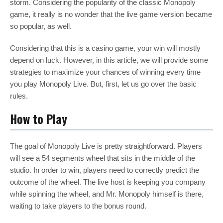
storm. Considering the popularity of the classic Monopoly
game, it really is no wonder that the live game version became
so popular, as well.
Considering that this is a casino game, your win will mostly
depend on luck. However, in this article, we will provide some
strategies to maximize your chances of winning every time
you play Monopoly Live. But, first, let us go over the basic
rules.
How to Play
The goal of Monopoly Live is pretty straightforward. Players
will see a 54 segments wheel that sits in the middle of the
studio. In order to win, players need to correctly predict the
outcome of the wheel. The live host is keeping you company
while spinning the wheel, and Mr. Monopoly himself is there,
waiting to take players to the bonus round.