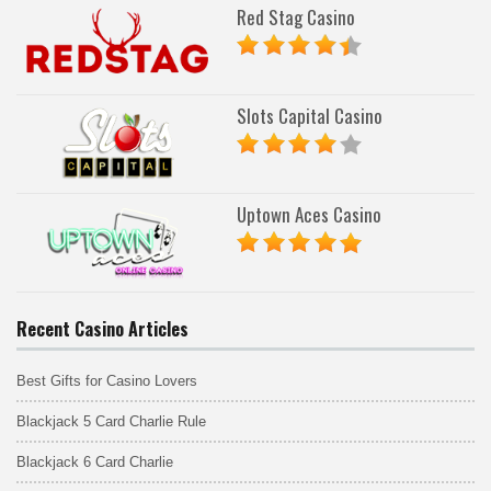
Red Stag Casino
Slots Capital Casino
Uptown Aces Casino
Recent Casino Articles
Best Gifts for Casino Lovers
Blackjack 5 Card Charlie Rule
Blackjack 6 Card Charlie