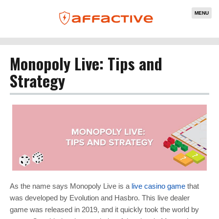
MENU
Monopoly Live: Tips and
Strategy
As the name says Monopoly Live is a
live casino game
that
was developed by Evolution and Hasbro. This live dealer
game was released in 2019, and it quickly took the world by