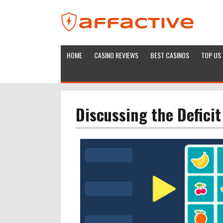
HOME
CASINO REVIEWS
BEST CASINOS
TOP US
Discussing the Deficit