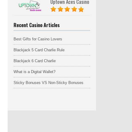
Uptown Aces Casino
Recent Casino Articles
Best Gifts for Casino Lovers
Blackjack 5 Card Charlie Rule
Blackjack 6 Card Charlie
What is a Digital Wallet?
Sticky Bonuses VS Non-Sticky Bonuses