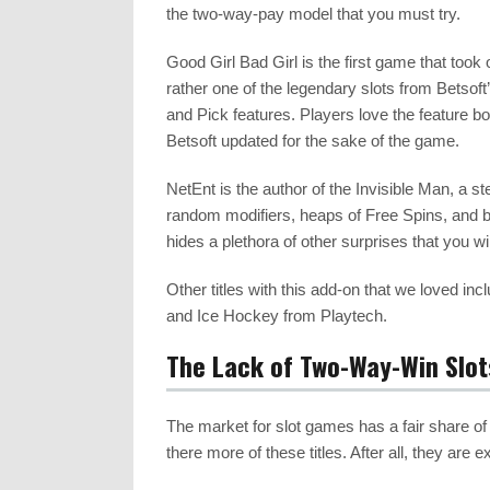
the two-way-pay model that you must try.
Good Girl Bad Girl is the first game that took o
rather one of the legendary slots from Betsoft’s
and Pick features. Players love the feature 
Betsoft updated for the sake of the game.
NetEnt is the author of the Invisible Man, a ste
random modifiers, heaps of Free Spins, and bo
hides a plethora of other surprises that you wi
Other titles with this add-on that we loved in
and Ice Hockey from Playtech.
The Lack of Two-Way-Win Slot
The market for slot games has a fair share o
there more of these titles. After all, they are