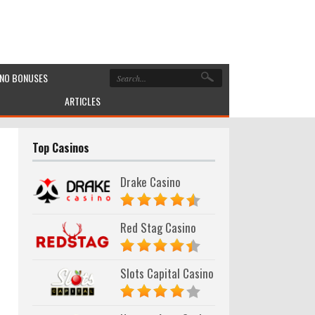
INO BONUSES
ARTICLES
Top Casinos
Drake Casino
Red Stag Casino
Slots Capital Casino