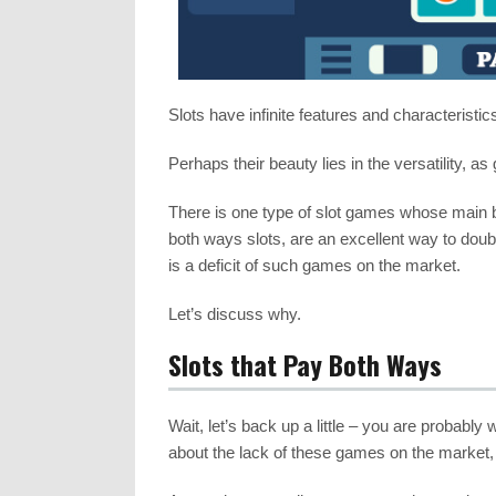
Slots have infinite features and characterist
Perhaps their beauty lies in the versatility, 
There is one type of slot games whose main b
both ways slots, are an excellent way to doub
is a deficit of such games on the market.
Let’s discuss why.
Slots that Pay Both Ways
Wait, let’s back up a little – you are probabl
about the lack of these games on the market, l