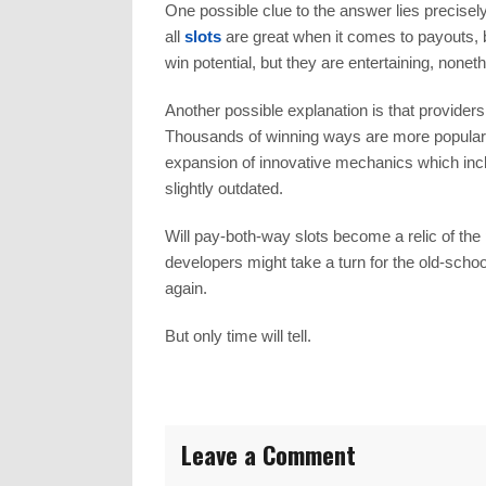
One possible clue to the answer lies precisely
all
slots
are great when it comes to payouts, 
win potential, but they are entertaining, nonet
Another possible explanation is that provide
Thousands of winning ways are more popular t
expansion of innovative mechanics which incl
slightly outdated.
Will pay-both-way slots become a relic of the
developers might take a turn for the old-schoo
again.
But only time will tell.
Leave a Comment