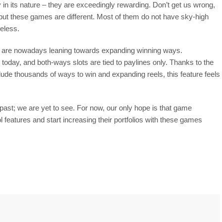
 in its nature – they are exceedingly rewarding. Don’t get us wrong,
but these games are different. Most of them do not have sky-high
heless.
rs are nowadays leaning towards expanding winning ways.
oday, and both-ways slots are tied to paylines only. Thanks to the
ude thousands of ways to win and expanding reels, this feature feels
 past; we are yet to see. For now, our only hope is that game
l features and start increasing their portfolios with these games