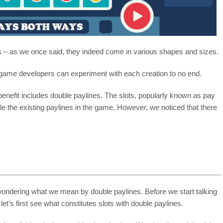
ics – as we once said, they indeed come in various shapes and sizes.
as game developers can experiment with each creation to no end.
enefit includes double paylines. The slots, popularly known as pay
le the existing paylines in the game. However, we noticed that there
y wondering what we mean by double paylines. Before we start talking
et’s first see what constitutes slots with double paylines.