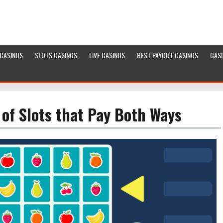
 CASINOS
SLOTS CASINOS
LIVE CASINOS
BEST PAYOUT CASINOS
CAS
 of Slots that Pay Both Ways