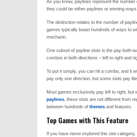
As you know, paylines represent the number o
they could be either paylines or winning ways
The distinction relates to the number of payli
games typically boast hundreds of ways to 
mechanic.
One subset of payline slots is the pay-both-w
combos in both directions – left to right and righ
To put it simply, you can hit a combo, and it 
pay only one direction, but some slots pay li
Most games exclusively pay left to right, but
paylines
, these slots are not different from
between hundreds of
themes
and features.
Top Games with This Feature
If you have never explored this slot category,