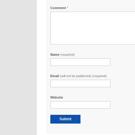
Comment
*
Name
(required)
Email
(will not be published) (required)
Website