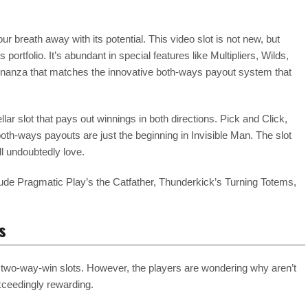
ur breath away with its potential. This video slot is not new, but
 portfolio. It’s abundant in special features like Multipliers, Wilds,
bonanza that matches the innovative both-ways payout system that
llar slot that pays out winnings in both directions. Pick and Click,
th-ways payouts are just the beginning in Invisible Man. The slot
ll undoubtedly love.
clude Pragmatic Play’s the Catfather, Thunderkick’s Turning Totems,
s
f two-way-win slots. However, the players are wondering why aren’t
 exceedingly rewarding.