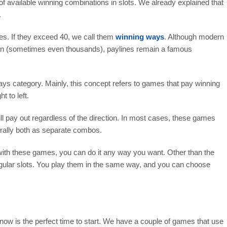
f available winning combinations in slots. We already explained that
.
nes. If they exceed 40, we call them
winning ways
. Although modern
win (sometimes even thousands), paylines remain a famous
ays category. Mainly, this concept refers to games that pay winning
t to left.
will pay out regardless of the direction. In most cases, these games
terally both as separate combos.
 with these games, you can do it any way you want. Other than the
 regular slots. You play them in the same way, and you can choose
 now is the perfect time to start. We have a couple of games that use