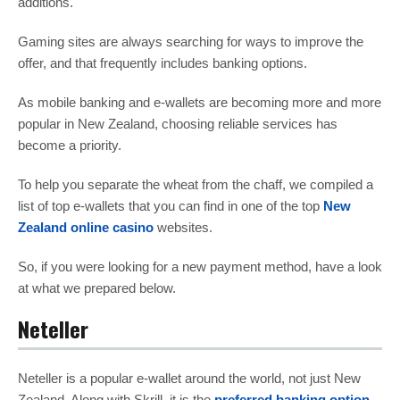
additions.
Gaming sites are always searching for ways to improve the
offer, and that frequently includes banking options.
As mobile banking and e-wallets are becoming more and more
popular in New Zealand, choosing reliable services has
become a priority.
To help you separate the wheat from the chaff, we compiled a
list of top e-wallets that you can find in one of the top
New
Zealand online casino
websites.
So, if you were looking for a new payment method, have a look
at what we prepared below.
Neteller
Neteller is a popular e-wallet around the world, not just New
Zealand. Along with Skrill, it is the
preferred banking option