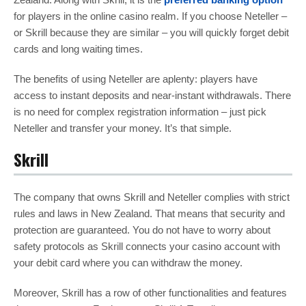
for players in the online casino realm. If you choose Neteller –
or Skrill because they are similar – you will quickly forget debit
cards and long waiting times.
The benefits of using Neteller are aplenty: players have
access to instant deposits and near-instant withdrawals. There
is no need for complex registration information – just pick
Neteller and transfer your money. It’s that simple.
Skrill
The company that owns Skrill and Neteller complies with strict
rules and laws in New Zealand. That means that security and
protection are guaranteed. You do not have to worry about
safety protocols as Skrill connects your casino account with
your debit card where you can withdraw the money.
Moreover, Skrill has a row of other functionalities and features