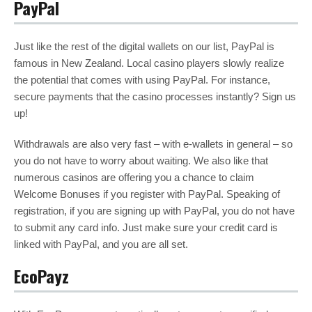
PayPal
Just like the rest of the digital wallets on our list, PayPal is
famous in New Zealand. Local casino players slowly realize
the potential that comes with using PayPal. For instance,
secure payments that the casino processes instantly? Sign us
up!
Withdrawals are also very fast – with e-wallets in general – so
you do not have to worry about waiting. We also like that
numerous casinos are offering you a chance to claim
Welcome Bonuses if you register with PayPal. Speaking of
registration, if you are signing up with PayPal, you do not have
to submit any card info. Just make sure your credit card is
linked with PayPal, and you are all set.
EcoPayz