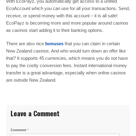
With EcoPayz, you automatically get access to a unified
EcoAccount which you can use for all your transactions. Send,
receive, or spend money with this account – it is all safe!
EcoPayz is becoming more and more popular around casinos
as casinos start adding it to their banking options.
There are also nice
bonuses
that you can claim in certain
New Zealand casinos. And who would turn down an offer like
that? It supports 45 currencies, which means you do not have
to pay the costly conversion fees. Instant international money
transfer is a great advantage, especially when online casinos
are outside New Zealand.
Leave a Comment
Comment
*