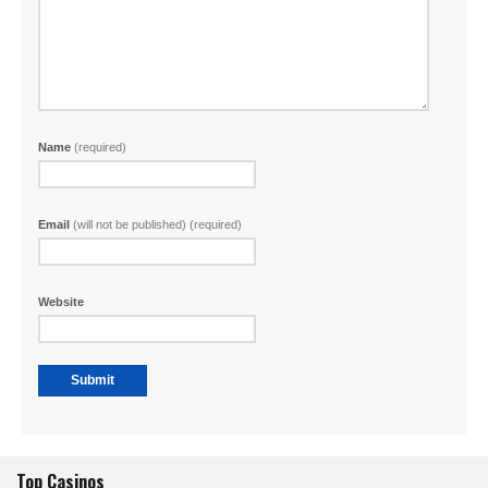
Name
(required)
Email
(will not be published) (required)
Website
Top Casinos