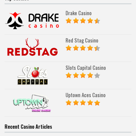
Drake Casino
Red Stag Casino
Slots Capital Casino
Uptown Aces Casino
Recent Casino Articles