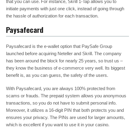
that you can use. For instance, Skrill 1-Tap allows you to
initiate payments with just one click, instead of going through
the hassle of authorization for each transaction.
Paysafecard
Paysafecard is the e-wallet option that PaySafe Group
launched before acquiring Neteller and Skrill. The company
has been around the block for nearly 25 years, so trust us –
they know the business of e-commerce very well. Its biggest
benefit is, as you can guess, the safety of the users.
With Paysafecard, you are always 100% protected from
scams or frauds. The prepaid system allows you anonymous
transactions, so you do not have to submit personal info.
Moreover, it utilizes a 16-digit PIN that both protects you and
ensures your privacy. The PINs are used for larger amounts,
which is excellent if you want to use it in your casino.