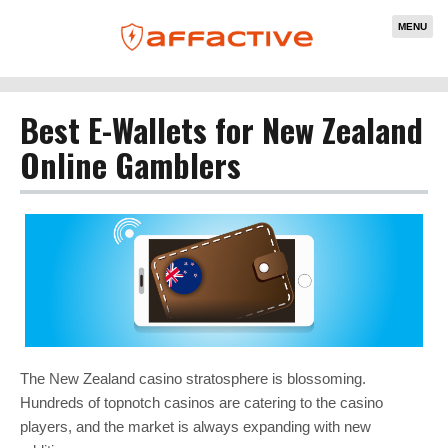
MENU
Best E-Wallets for New Zealand
Online Gamblers
The New Zealand casino stratosphere is blossoming.
Hundreds of topnotch casinos are catering to the casino
players, and the market is always expanding with new